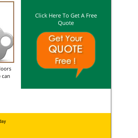
Click Here To Get A Free
Quote
doors
e can
day