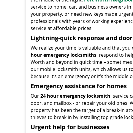
service to home, car, and business owners in F
your property, or need new keys made urgently
professionals with years of working experience
service at affordable prices.
Lightning-quick response and door
We realize your time is valuable and that you 
hour emergency locksmiths
respond to help
Worth and beyond in quick time – sometimes in
our mobile locksmith units, which allows us t
because it’s an emergency or it’s the middle o
Emergency assistance for homes
Our
24 hour emergency locksmith
service c
door, and mailbox - or repair your old ones. W
property has been the target of a break-in at
thieves to break in by installing top grade lock
Urgent help for businesses