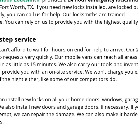
ort Worth, TX. If you need new locks installed, are locked o
, you can call us for help. Our locksmiths are trained
. You can rely on us to provide you with the highest quality
step service
can’t afford to wait for hours on end for help to arrive. Our
 requests very quickly. Our mobile vans can reach all areas 
 as little as 15 minutes. We also carry our tools and invent
o provide you with an on-site service. We won’t charge you e
f the night either, like some of our competitors do.
an install new locks on all your home doors, windows, gara
e also install new doors and garage doors, if necessary. If 
tempt, we can repair the damage. We can also make it harde
s.