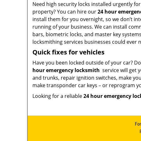
Need high security locks installed urgently f
property? You can hire our
24 hour emergen
install them for you overnight, so we don’t in
running of your business. We can install comm
bars, biometric locks, and master key systems
locksmithing services businesses could ever 
Quick fixes for vehicles
Have you been locked outside of your car? Do
hour emergency locksmith
service will get 
and trunks, repair ignition switches, make yo
make transponder car keys – or reprogram you
Looking for a reliable
24 hour emergency lo
Fo