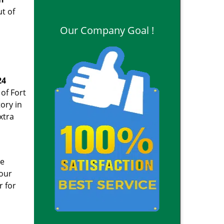
ut of
Our Company Goal !
24
of Fort
ory in
xtra
ge
your
r for