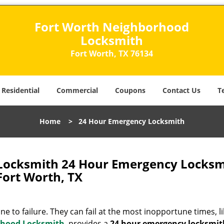
Fort Worth Neighborhood
Locksmith
Fort Worth, TX 76134
Residential
Commercial
Coupons
Contact Us
T
Home
>
24 Hour Emergency Locksmith
Locksmith 24 Hour Emergency Locksm
Fort Worth, TX
 to failure. They can fail at the most inopportune times, li
rhood Locksmith
provides a
24 hour emergency locksmi