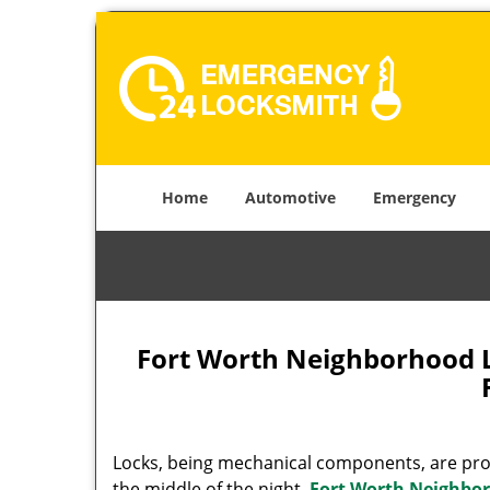
Home
Automotive
Emergency
Fort Worth Neighborhood 
Locks, being mechanical components, are prone
the middle of the night.
Fort Worth Neighbo