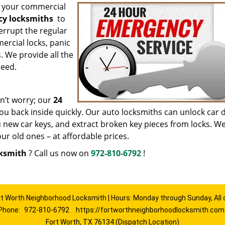
or your commercial
cy locksmiths
to
terrupt the regular
ercial locks, panic
. We provide all the
need.
n’t worry; our
24
you back inside quickly. Our auto locksmiths can unlock car 
u new car keys, and extract broken key pieces from locks. W
r old ones – at affordable prices.
cksmith
? Call us now on
972-810-6792
!
rt Worth Neighborhood Locksmith | Hours: Monday through Sunday, All 
Phone:
972-810-6792
https://fortworthneighborhoodlocksmith.com
Fort Worth, TX 76134 (Dispatch Location)