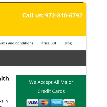
Call us:
972-810-6792
erms and Conditions
Price List
Blog
ith
We Accept All Major
Credit Cards
ke in
th