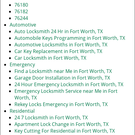
76180
76182
76244
Automotive
Auto Locksmith 24 Hr in Fort Worth, TX
Automobile Keys Programming in Fort Worth, TX
Automotive Locksmiths in Fort Worth, TX
Car Key Replacement in Fort Worth, TX
Car Locksmith in Fort Worth, TX
Emergency
Find a Locksmith near Me in Fort Worth, TX
Garage Door Installation in Fort Worth, TX
24 Hour Emergency Locksmith in Fort Worth, TX
Emergency Locksmith Service near Me in Fort
Worth, TX
Rekey Locks Emergency in Fort Worth, TX
Residential
24 7 Locksmith in Fort Worth, TX
Apartment Lock Change in Fort Worth, TX
Key Cutting For Residential in Fort Worth, TX