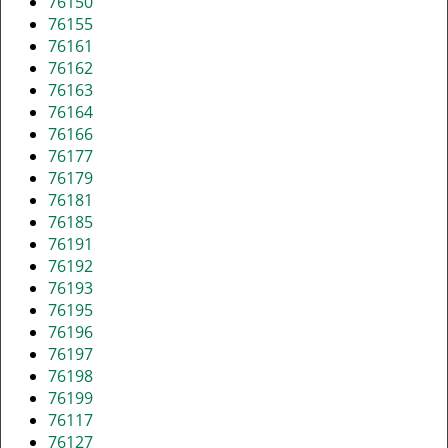
76150
76155
76161
76162
76163
76164
76166
76177
76179
76181
76185
76191
76192
76193
76195
76196
76197
76198
76199
76117
76127