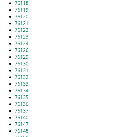
76118
76119
76120
76121
76122
76123
76124
76126
76129
76130
76131
76132
76133
76134
76135
76136
76137
76140
76147
76148