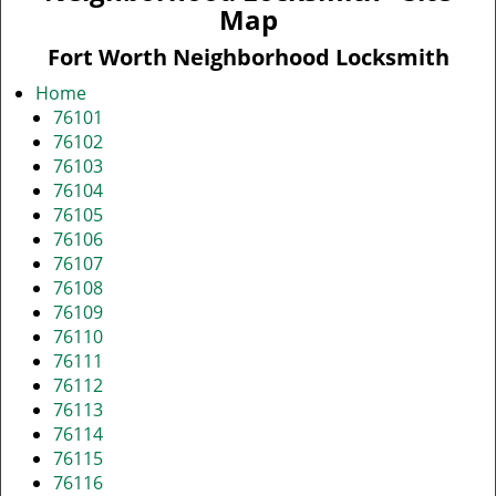
v
Map
i
g
Fort Worth Neighborhood Locksmith
a
Home
t
76101
i
76102
o
76103
n
76104
76105
76106
76107
76108
76109
76110
76111
76112
76113
76114
76115
76116