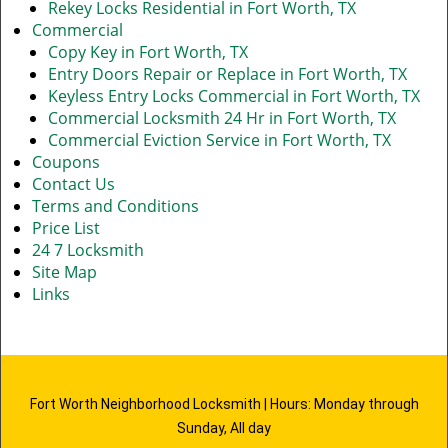
Rekey Locks Residential in Fort Worth, TX
Commercial
Copy Key in Fort Worth, TX
Entry Doors Repair or Replace in Fort Worth, TX
Keyless Entry Locks Commercial in Fort Worth, TX
Commercial Locksmith 24 Hr in Fort Worth, TX
Commercial Eviction Service in Fort Worth, TX
Coupons
Contact Us
Terms and Conditions
Price List
24 7 Locksmith
Site Map
Links
Fort Worth Neighborhood Locksmith | Hours: Monday through
Sunday, All day