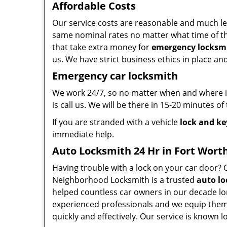
Affordable Costs
Our service costs are reasonable and much le
same nominal rates no matter what time of the
that take extra money for
emergency locksmi
us. We have strict business ethics in place a
Emergency car locksmith
We work 24/7, so no matter when and where in
is call us. We will be there in 15-20 minutes of
If you are stranded with a vehicle
lock and ke
immediate help.
Auto Locksmith 24 Hr in Fort Worth
Having trouble with a lock on your car door?
Neighborhood Locksmith is a trusted
auto lo
helped countless car owners in our decade lo
experienced professionals and we equip them 
quickly and effectively. Our service is known lo