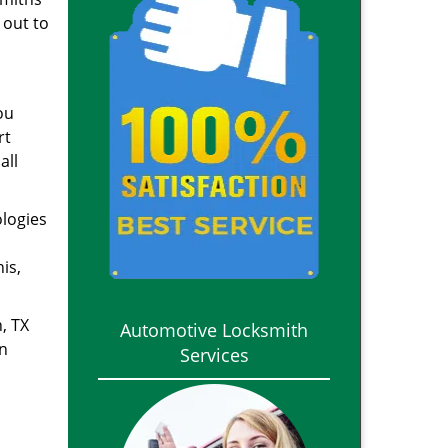
 out to
ou
rt
all
ologies
is,
, TX
Automotive Locksmith
in
Services