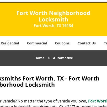
Fort Worth Neighborhood
Locksmith
Fort Worth, TX 76134
Residential
Commercial
Coupons
Contact Us
T
Home
>
Automotive
smiths Fort Worth, TX - Fort Worth
borhood Locksmith
ur vehicle? No matter the type of vehicle you own,
Fort Wort
our auto locksmith requirements. Our 24/7 automotive lock