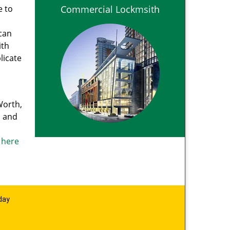
e to
Commercial Lockmsith
can
ith
licate
Worth,
, and
k here
day