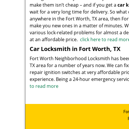
make them isn’t cheap – and if you get a
car 
wait for a very long time for delivery. So what
anywhere in the Fort Worth, TX area, then F
make you new ones in a matter of minutes. W
various lock-related problems for almost a de
at an affordable price.
click here to read mor
Car Locksmith in Fort Worth, TX
Fort Worth Neighborhood Locksmith has been
TX area for a number of years now. We can fix
repair ignition switches at very affordable pri
experience. Being a 24-hour emergency servi
to read more
Fo