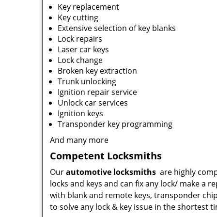
Key replacement
Key cutting
Extensive selection of key blanks
Lock repairs
Laser car keys
Lock change
Broken key extraction
Trunk unlocking
Ignition repair service
Unlock car services
Ignition keys
Transponder key programming
And many more
Competent Locksmiths
Our
automotive locksmiths
are highly comp
locks and keys and can fix any lock/ make a r
with blank and remote keys, transponder chip
to solve any lock & key issue in the shortest t