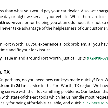
ss than what you would pay your car dealer. Also, we charg
 day or night we service your vehicle. While there are lock
th services,
or for helping you at an odd hour, it is not so 
nd never take advantage of the helplessness of our customer
 Fort Worth, TX you experience a lock problem, all you hav
 time and fix your lock issues.
y
issue in and around Fort Worth, just call us @
972-810-67
, TX
 Or, perhaps, do you need new car keys made quickly? Fort 
cksmith 24 hr
service in the Fort Worth, TX region. We hav
ng service with their locksmithing problems. Our locksmiths
with state-of-the-art tools which let us handle most reques
cally for being affordable, reliable, and quick.
click here to 