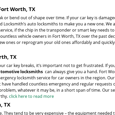
ort Worth, TX
 or bend out of shape over time. If your car key is damage
 Locksmith’s auto locksmiths to make you a new one. We a
ervice, if the chip in the transponder or smart key needs to
ntless vehicle owners in Fort Worth, TX over the past de
new ones or reprogram your old ones affordably and quickly
rth, TX
r car key breaks, it’s important not to get frustrated. If you
tomotive locksmiths
can always give you a hand. Fort Wo
rgency locksmith service for car owners in the region. Our
at have handled countless emergency and regular requests 
roblem, whatever it may be, in a short span of time. Our ser
rthy.
click here to read more
, TX
he. They tend to be very expensive – the equipment needed 