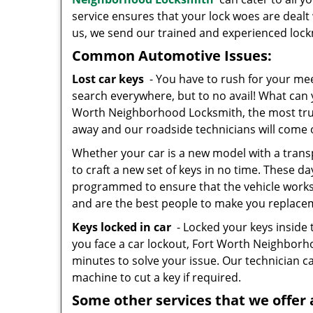
service ensures that your lock woes are dealt 
us, we send our trained and experienced lockm
Common Automotive Issues:
Lost car keys
- You have to rush for your mee
search everywhere, but to no avail! What can 
Worth Neighborhood Locksmith, the most truste
away and our roadside technicians will come 
Whether your car is a new model with a trans
to craft a new set of keys in no time. These da
programmed to ensure that the vehicle works. 
and are the best people to make you replace
Keys locked in car
- Locked your keys inside 
you face a car lockout, Fort Worth Neighbor
minutes to solve your issue. Our technician ca
machine to cut a key if required.
Some other services that we offer 