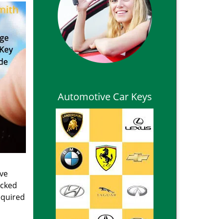
Automotive Car Keys
ive
ocked
equired