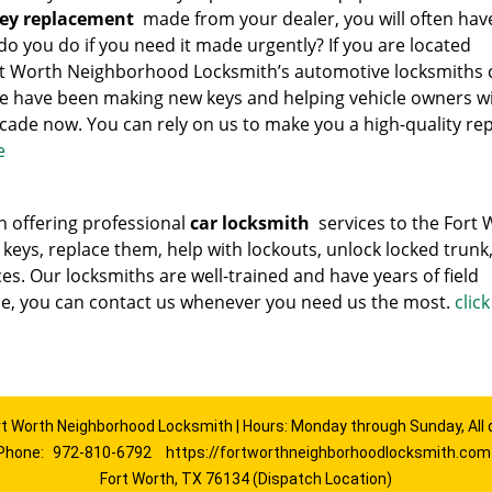
key replacement
made from your dealer, you will often hav
 do you do if you need it made urgently? If you are located
ort Worth Neighborhood Locksmith’s automotive locksmiths 
e have been making new keys and helping vehicle owners w
cade now. You can rely on us to make you a high-quality rep
e
 offering professional
car locksmith
services to the Fort 
 keys, replace them, help with lockouts, unlock locked trunk
ces. Our locksmiths are well-trained and have years of field
ce, you can contact us whenever you need us the most.
clic
rt Worth Neighborhood Locksmith | Hours: Monday through Sunday, All 
Phone:
972-810-6792
https://fortworthneighborhoodlocksmith.com
Fort Worth, TX 76134 (Dispatch Location)