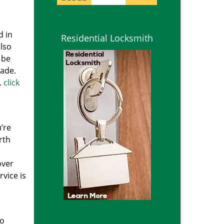
d in
Residential Locksmith
lso
 be
cade.
.
click
’re
rth
over
vice is
to