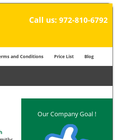
Call us:
972-810-6792
erms and Conditions
Price List
Blog
Our Company Goal !
h
smiths