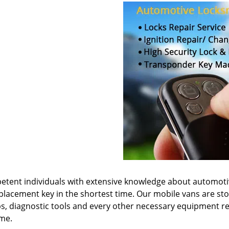
etent individuals with extensive knowledge about automot
eplacement key in the shortest time. Our mobile vans are st
s, diagnostic tools and every other necessary equipment r
ime.