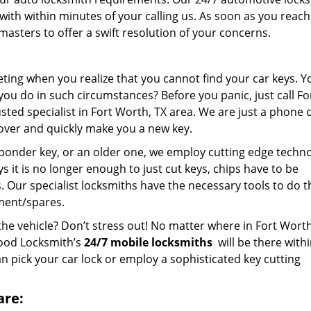
with within minutes of your calling us. As soon as you reach
asters to offer a swift resolution of your concerns.
ting when you realize that you cannot find your car keys. Y
you do in such circumstances? Before you panic, just call Fo
d specialist in Fort Worth, TX area. We are just a phone c
over and quickly make you a new key.
ponder key, or an older one, we employ cutting edge techn
ys it is no longer enough to just cut keys, chips have to be
Our specialist locksmiths have the necessary tools to do th
ment/spares.
the vehicle? Don’t stress out! No matter where in Fort Worth
hood Locksmith’s
24/7 mobile locksmiths
will be there with
n pick your car lock or employ a sophisticated key cutting
are: