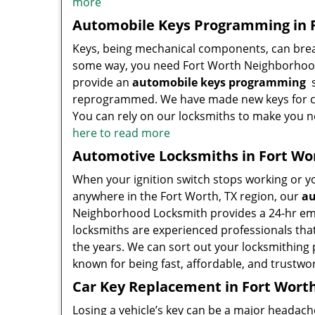
more
Automobile Keys Programming in F
Keys, being mechanical components, can break
some way, you need Fort Worth Neighborhood
provide an
automobile keys programming
s
reprogrammed. We have made new keys for cou
You can rely on our locksmiths to make you 
here to read more
Automotive Locksmiths in Fort Wo
When your ignition switch stops working or you
anywhere in the Fort Worth, TX region, our
au
Neighborhood Locksmith provides a 24-hr eme
locksmiths are experienced professionals th
the years. We can sort out your locksmithing p
known for being fast, affordable, and trustwo
Car Key Replacement in Fort Worth
Losing a vehicle’s key can be a major headac