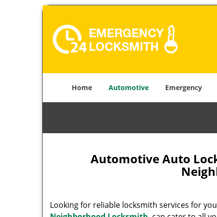
Home
Automotive
Emergency
Automotive Auto Lock
Neigh
Looking for reliable locksmith services for yo
Neighborhood Locksmith
can cater to all y