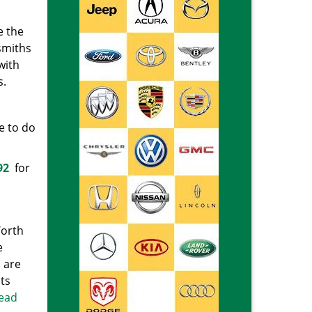
e the
smiths
with
s.
e to do
92
for
Worth
e
 are
ts
read