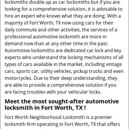
locksmiths double up as car locksmiths but if you are
looking for a comprehensive solution, it is advisable to
hire an expert who knows what they are doing. With a
majority of Fort Worth, TX now using cars for their
daily commute and other activities, the services of a
professional automotive locksmith are more in
demand now than at any other time in the past.
Automotive locksmiths are dedicated car lock and key
experts who understand the locking mechanisms of all
types of cars available in the market, including vintage
cars, sports car, utility vehicles, pickup trucks and even
motorcycles. Due to their deep understanding, they
are able to provide a comprehensive solution if you
are facing troubles with your vehicular locks.
Meet the most sought-after
automotive
locksmith in Fort Worth, TX !
Fort Worth Neighborhood Locksmith is a premier
locksmith firm operating in Fort Worth, TX that offers