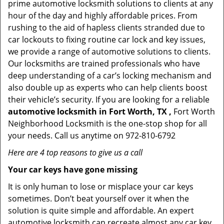
prime automotive locksmith solutions to clients at any
hour of the day and highly affordable prices. From
rushing to the aid of hapless clients stranded due to
car lockouts to fixing routine car lock and key issues,
we provide a range of automotive solutions to clients.
Our locksmiths are trained professionals who have
deep understanding of a car’s locking mechanism and
also double up as experts who can help clients boost
their vehicle’s security. If you are looking for a reliable
automotive locksmith in Fort Worth, TX ,
Fort Worth
Neighborhood Locksmith is the one-stop shop for all
your needs. Call us anytime on 972-810-6792
Here are 4 top reasons to give us a call
Your car keys have gone missing
It is only human to lose or misplace your car keys
sometimes. Don’t beat yourself over it when the
solution is quite simple and affordable. An expert
automotive locksmith can recreate almost any car key