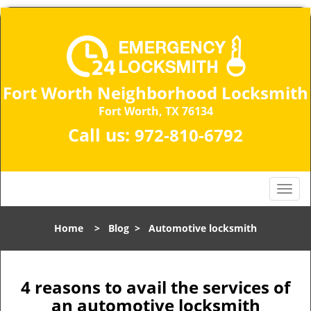
Fort Worth Neighborhood Locksmith
Fort Worth, TX 76134
Call us:
972-810-6792
T
o
g
Home
>
Blog
>
Automotive locksmith
g
l
e
n
4 reasons to avail the services of
a
an automotive locksmith