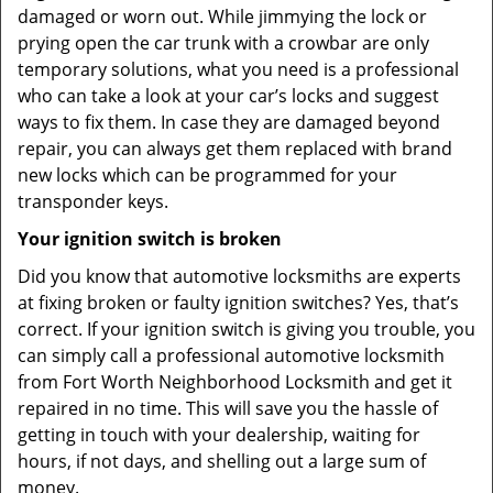
damaged or worn out. While jimmying the lock or
prying open the car trunk with a crowbar are only
temporary solutions, what you need is a professional
who can take a look at your car’s locks and suggest
ways to fix them. In case they are damaged beyond
repair, you can always get them replaced with brand
new locks which can be programmed for your
transponder keys.
Your ignition switch is broken
Did you know that automotive locksmiths are experts
at fixing broken or faulty ignition switches? Yes, that’s
correct. If your ignition switch is giving you trouble, you
can simply call a professional automotive locksmith
from Fort Worth Neighborhood Locksmith and get it
repaired in no time. This will save you the hassle of
getting in touch with your dealership, waiting for
hours, if not days, and shelling out a large sum of
money.