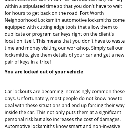
within a stipulated time so that you don't have to wait
for hours to get back on the road. Fort Worth
Neighborhood Locksmith automotive locksmiths come
equipped with cutting edge tools that allow them to
duplicate or program car keys right on the client's
location itself. This means that you don't have to waste
time and money visiting our workshop. Simply call our
locksmiths, give them details of your car and get a new
pair of keys in a trice!
You are locked out of your vehicle
Car lockouts are becoming increasingly common these
days. Unfortunately, most people do not know how to
deal with these situations and end up forcing their way
inside the car. This not only puts them at a significant
personal risk but also increases the cost of damages.
Automotive locksmiths know smart and non-invasive