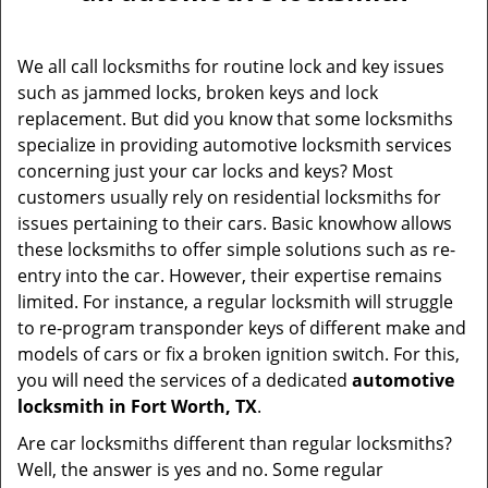
v
i
g
We all call locksmiths for routine lock and key issues
a
such as jammed locks, broken keys and lock
t
replacement. But did you know that some locksmiths
i
specialize in providing automotive locksmith services
o
concerning just your car locks and keys? Most
n
customers usually rely on residential locksmiths for
issues pertaining to their cars. Basic knowhow allows
these locksmiths to offer simple solutions such as re-
entry into the car. However, their expertise remains
limited. For instance, a regular locksmith will struggle
to re-program transponder keys of different make and
models of cars or fix a broken ignition switch. For this,
you will need the services of a dedicated
automotive
locksmith in Fort Worth, TX
.
Are car locksmiths different than regular locksmiths?
Well, the answer is yes and no. Some regular