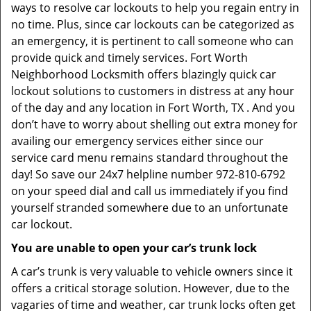
ways to resolve car lockouts to help you regain entry in
no time. Plus, since car lockouts can be categorized as
an emergency, it is pertinent to call someone who can
provide quick and timely services. Fort Worth
Neighborhood Locksmith offers blazingly quick car
lockout solutions to customers in distress at any hour
of the day and any location in Fort Worth, TX . And you
don’t have to worry about shelling out extra money for
availing our emergency services either since our
service card menu remains standard throughout the
day! So save our 24x7 helpline number 972-810-6792
on your speed dial and call us immediately if you find
yourself stranded somewhere due to an unfortunate
car lockout.
You are unable to open your car’s trunk lock
A car’s trunk is very valuable to vehicle owners since it
offers a critical storage solution. However, due to the
vagaries of time and weather, car trunk locks often get