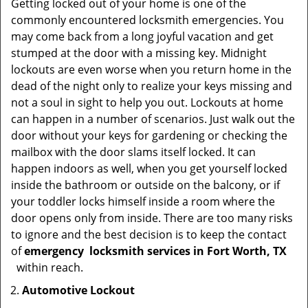
Getting locked out of your home is one of the
commonly encountered locksmith emergencies. You
may come back from a long joyful vacation and get
stumped at the door with a missing key. Midnight
lockouts are even worse when you return home in the
dead of the night only to realize your keys missing and
not a soul in sight to help you out. Lockouts at home
can happen in a number of scenarios. Just walk out the
door without your keys for gardening or checking the
mailbox with the door slams itself locked. It can
happen indoors as well, when you get yourself locked
inside the bathroom or outside on the balcony, or if
your toddler locks himself inside a room where the
door opens only from inside. There are too many risks
to ignore and the best decision is to keep the contact
of
emergency
locksmith services in Fort Worth, TX
within reach.
Automotive Lockout