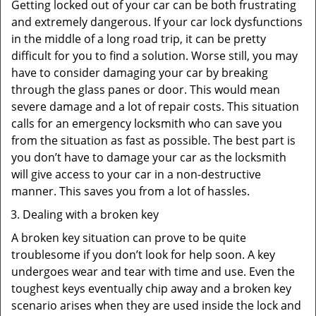
Getting locked out of your car can be both frustrating
and extremely dangerous. If your car lock dysfunctions
in the middle of a long road trip, it can be pretty
difficult for you to find a solution. Worse still, you may
have to consider damaging your car by breaking
through the glass panes or door. This would mean
severe damage and a lot of repair costs. This situation
calls for an emergency locksmith who can save you
from the situation as fast as possible. The best part is
you don’t have to damage your car as the locksmith
will give access to your car in a non-destructive
manner. This saves you from a lot of hassles.
Dealing with a broken key
A broken key situation can prove to be quite
troublesome if you don’t look for help soon. A key
undergoes wear and tear with time and use. Even the
toughest keys eventually chip away and a broken key
scenario arises when they are used inside the lock and