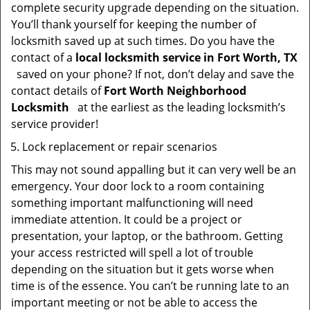
complete security upgrade depending on the situation.
You’ll thank yourself for keeping the number of
locksmith saved up at such times. Do you have the
contact of a
local locksmith service in Fort Worth, TX
saved on your phone? If not, don’t delay and save the
contact details of
Fort Worth Neighborhood
Locksmith
at the earliest as the leading locksmith’s
service provider!
Lock replacement or repair scenarios
This may not sound appalling but it can very well be an
emergency. Your door lock to a room containing
something important malfunctioning will need
immediate attention. It could be a project or
presentation, your laptop, or the bathroom. Getting
your access restricted will spell a lot of trouble
depending on the situation but it gets worse when
time is of the essence. You can’t be running late to an
important meeting or not be able to access the