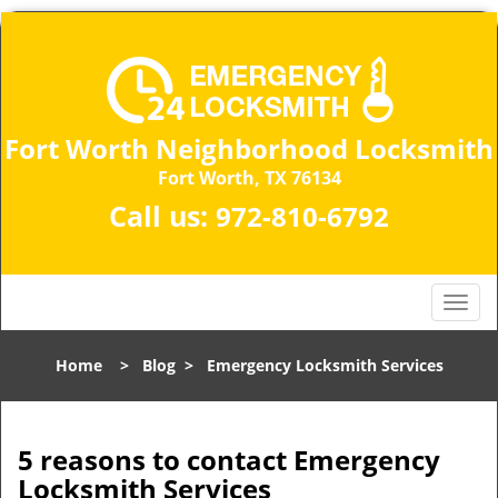
Fort Worth Neighborhood Locksmith
Fort Worth, TX 76134
Call us:
972-810-6792
T
o
g
Home
>
Blog
>
Emergency Locksmith Services
g
l
e
n
5 reasons to contact Emergency
a
Locksmith Services