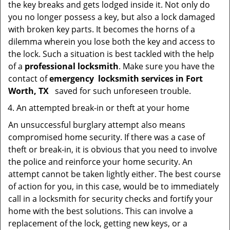
the key breaks and gets lodged inside it. Not only do
you no longer possess a key, but also a lock damaged
with broken key parts. It becomes the horns of a
dilemma wherein you lose both the key and access to
the lock. Such a situation is best tackled with the help
of a
professional locksmith
. Make sure you have the
contact of
emergency
locksmith services in Fort
Worth, TX
saved for such unforeseen trouble.
An attempted break-in or theft at your home
An unsuccessful burglary attempt also means
compromised home security. If there was a case of
theft or break-in, it is obvious that you need to involve
the police and reinforce your home security. An
attempt cannot be taken lightly either. The best course
of action for you, in this case, would be to immediately
call in a locksmith for security checks and fortify your
home with the best solutions. This can involve a
replacement of the lock, getting new keys, or a