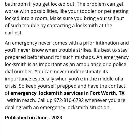
bathroom if you get locked out. The problem can get
worse with possibilities, like your toddler or pet getting
locked into a room. Make sure you bring yourself out
of such trouble by contacting a locksmith at the
earliest.
An emergency never comes with a prior intimation and
you’ll never know when trouble strikes. It’s best to stay
prepared beforehand for such mishaps. An emergency
locksmith is as important as an ambulance or a police
dial number. You can never underestimate its
importance especially when you’re in the middle of a
crisis. So keep yourself prepped and have the contact
of
emergency
locksmith services in Fort Worth, TX
within reach. Call up 972-810-6792 whenever you are
dealing with an emergency locksmith situation.
Published on June - 2023