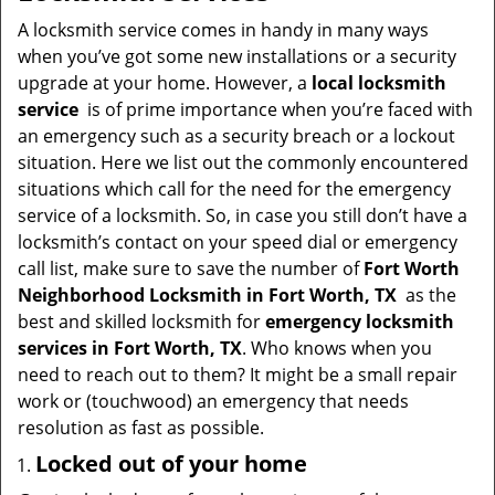
v
i
A locksmith service comes in handy in many ways
g
when you’ve got some new installations or a security
a
upgrade at your home. However, a
local locksmith
t
service
is of prime importance when you’re faced with
i
an emergency such as a security breach or a lockout
o
situation. Here we list out the commonly encountered
n
situations which call for the need for the emergency
service of a locksmith. So, in case you still don’t have a
locksmith’s contact on your speed dial or emergency
call list, make sure to save the number of
Fort Worth
Neighborhood Locksmith in Fort Worth, TX
as the
best and skilled locksmith for
emergency locksmith
services in Fort Worth, TX
. Who knows when you
need to reach out to them? It might be a small repair
work or (touchwood) an emergency that needs
resolution as fast as possible.
Locked out of your home