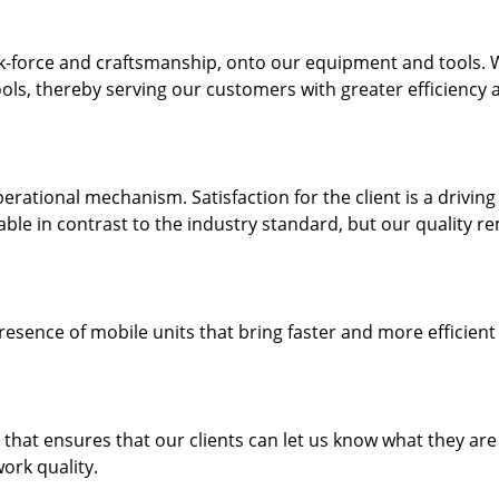
k-force and craftsmanship, onto our equipment and tools.
ols, thereby serving our customers with greater efficiency 
rational mechanism. Satisfaction for the client is a driving
dable in contrast to the industry standard, but our quality r
resence of mobile units that bring faster and more efficient
hat ensures that our clients can let us know what they are
ork quality.