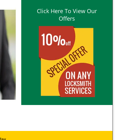
Click Here To View Our
Offers
day