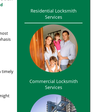
od
Residential Locksmith
Services
 most
phasis
a timely
Commercial Locksmith
Services
-night