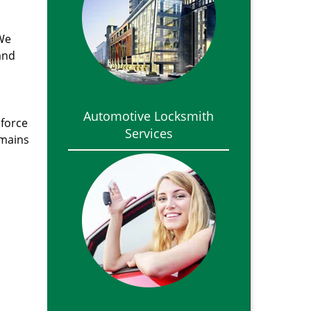
 We
and
Automotive Locksmith
 force
Services
emains