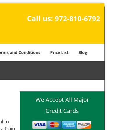
Call us:
972-810-6792
erms and Conditions
Price List
Blog
-
We Accept All Major
Credit Cards
al to
 a train