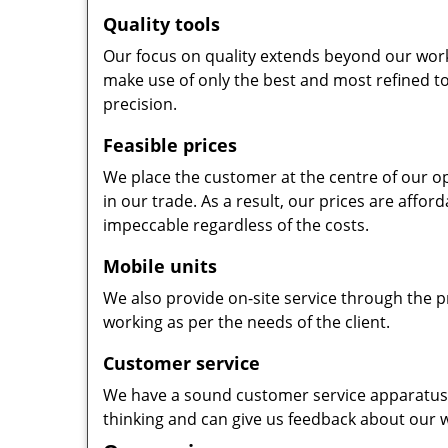
Quality tools
Our focus on quality extends beyond our wor
make use of only the best and most refined to
precision.
Feasible prices
We place the customer at the centre of our ope
in our trade. As a result, our prices are affor
impeccable regardless of the costs.
Mobile units
We also provide on-site service through the p
working as per the needs of the client.
Customer service
We have a sound customer service apparatus t
thinking and can give us feedback about our w