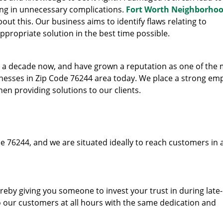
ing in unnecessary complications.
Fort Worth Neighborho
ut this. Our business aims to identify flaws relating to
ppropriate solution in the best time possible.
to a decade now, and have grown a reputation as one of the
sinesses in Zip Code 76244 area today. We place a strong em
hen providing solutions to our clients.
e 76244, and we are situated ideally to reach customers in 
hereby giving you someone to invest your trust in during late
o our customers at all hours with the same dedication and