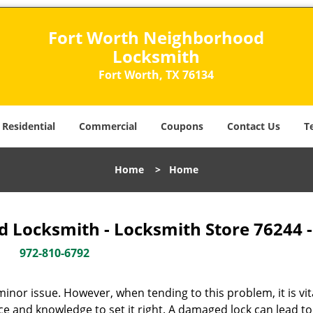
Fort Worth Neighborhood
Locksmith
Fort Worth, TX 76134
Residential
Commercial
Coupons
Contact Us
T
Home
>
Home
 Locksmith - Locksmith Store 76244 
972-810-6792
or issue. However, when tending to this problem, it is vit
ce and knowledge to set it right. A damaged lock can lead to