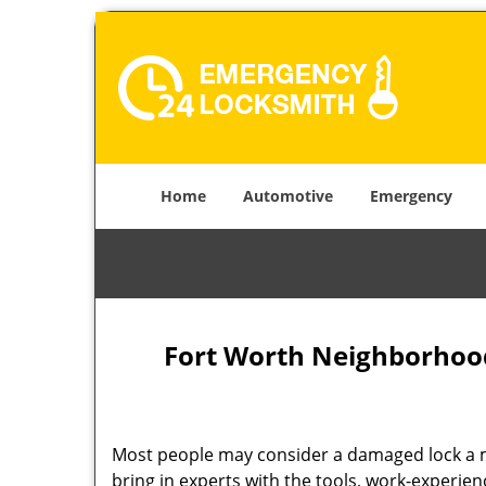
Home
Automotive
Emergency
Fort Worth Neighborhood
Most people may consider a damaged lock a min
bring in experts with the tools, work-experien