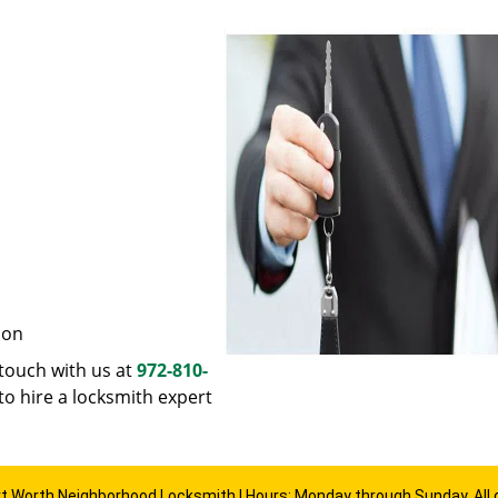
ion
n touch with us at
972-810-
to hire a locksmith expert
rt Worth Neighborhood Locksmith | Hours: Monday through Sunday, All 