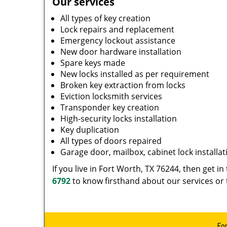
Our services
All types of key creation
Lock repairs and replacement
Emergency lockout assistance
New door hardware installation
Spare keys made
New locks installed as per requirement
Broken key extraction from locks
Eviction locksmith services
Transponder key creation
High-security locks installation
Key duplication
All types of doors repaired
Garage door, mailbox, cabinet lock installat
If you live in Fort Worth, TX 76244, then get i
6792
to know firsthand about our services or 
Fo