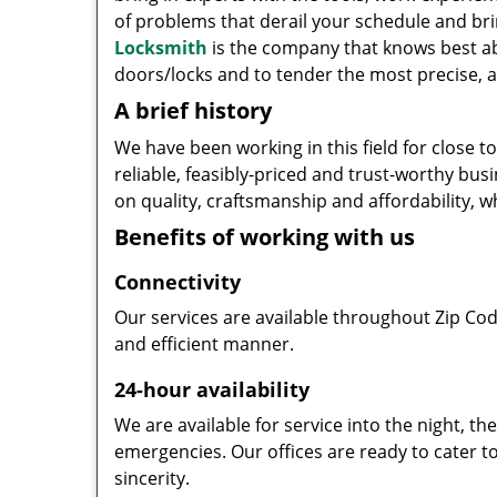
of problems that derail your schedule and br
Locksmith
is the company that knows best abo
doors/locks and to tender the most precise, a
A brief history
We have been working in this field for close 
reliable, feasibly-priced and trust-worthy bu
on quality, craftsmanship and affordability, w
Benefits of working with us
Connectivity
Our services are available throughout Zip Cod
and efficient manner.
24-hour availability
We are available for service into the night, t
emergencies. Our offices are ready to cater t
sincerity.